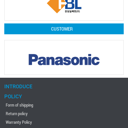
CUSTOMER
INTRODUCE
POLICY
Form of shipping
Return policy
Warranty Policy