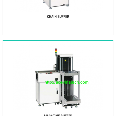
CHAIN BUFFER
See details
MAGAZINE BUFFER