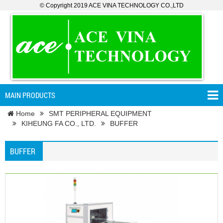
© Copyright 2019 ACE VINA TECHNOLOGY CO.,LTD
MAIN PRODUCTS
Home
SMT PERIPHERAL EQUIPMENT
KIHEUNG FA CO., LTD.
BUFFER
BUFFER