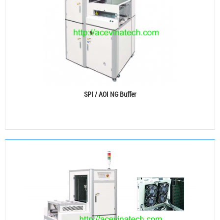
SPI / AOI NG Buffer
See details