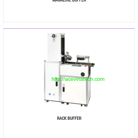
See details
RACK BUFFER
See details