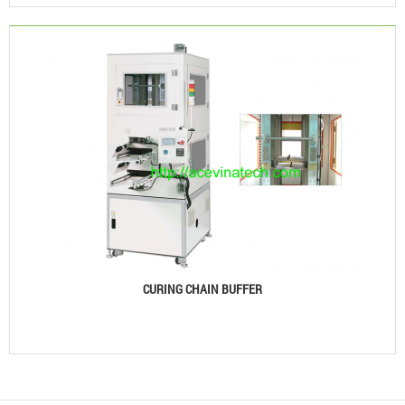
CURING CHAIN BUFFER
See details