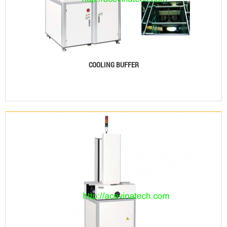
COOLING BUFFER
See details