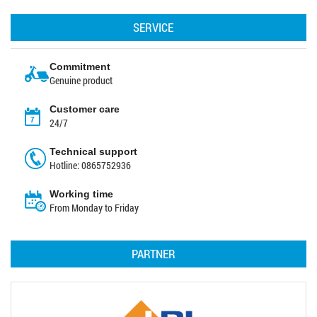
SERVICE
Commitment
Genuine product
Customer care
24/7
Technical support
Hotline: 0865752936
Working time
From Monday to Friday
PARTNER