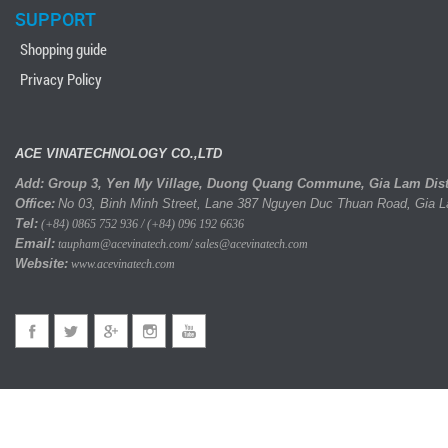
SUPPORT
Shopping guide
Privacy Policy
ACE VINATECHNOLOGY CO.,LTD
Add: Group 3, Yen My Village, Duong Quang Commune, Gia Lam Distri
Office:
No 03, Binh Minh Street, Lane 387 Nguyen Duc Thuan Road, Gia 
Tel:
(+84) 0865 752 936 / (+84) 096 192 6636
Email:
taupham@acevinatech.com/ sales@acevinatech.com
Website:
www.acevinatech.com